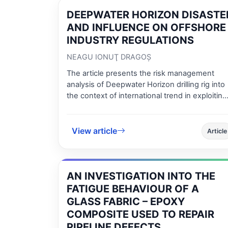
interpolation detection method was used.
DEEPWATER HORIZON DISASTE
AND INFLUENCE ON OFFSHORE
INDUSTRY REGULATIONS
NEAGU IONUŢ DRAGOŞ
The article presents the risk management
analysis of Deepwater Horizon drilling rig into
the context of international trend in exploiting
oil and gas reserves in high water depth.
Legislation influence in oil and gas industry a
competent on site risk management entities
View article
Article
added value for maintaining risk as low as
possible considering development of offshor
industry are also presented.
AN INVESTIGATION INTO THE
FATIGUE BEHAVIOUR OF A
GLASS FABRIC – EPOXY
COMPOSITE USED TO REPAIR
PIPELINE DEFECTS