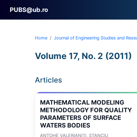
PUBS@ub.ro
Home
Journal of Engineering Studies and Rese
Volume 17, No. 2 (2011)
Articles
MATHEMATICAL MODELING
METHODOLOGY FOR QUALITY
PARAMETERS OF SURFACE
WATERS BODIES
ANTOHE VALERIAN(1), STANCIU