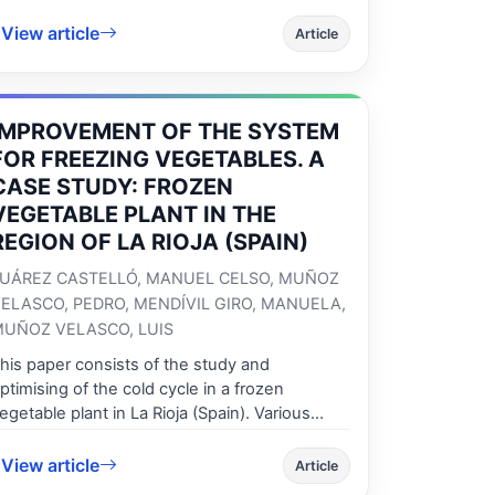
ngineering Faculty in Braila. This paper
View article
escribes how the courses are laid out in order
Article
o achieve the desired goals and how the
irtual laboratory experiments should fit into
he courses to promote multidisciplinary and
IMPROVEMENT OF THE SYSTEM
nterdisciplinary understanding. A practical
xample of master degree studies will be
FOR FREEZING VEGETABLES. A
rovided as an example of good practices in
CASE STUDY: FROZEN
upporting of National educational process to
VEGETABLE PLANT IN THE
ecome harmonized with European Area of
REGION OF LA RIOJA (SPAIN)
igher Education.
UÁREZ CASTELLÓ, MANUEL CELSO, MUÑOZ
ELASCO, PEDRO, MENDÍVIL GIRO, MANUELA,
UÑOZ VELASCO, LUIS
his paper consists of the study and
ptimising of the cold cycle in a frozen
egetable plant in La Rioja (Spain). Various
nvestigations have been undertaken to
educe consumption and improve the
View article
Article
perability of the equipment used in the