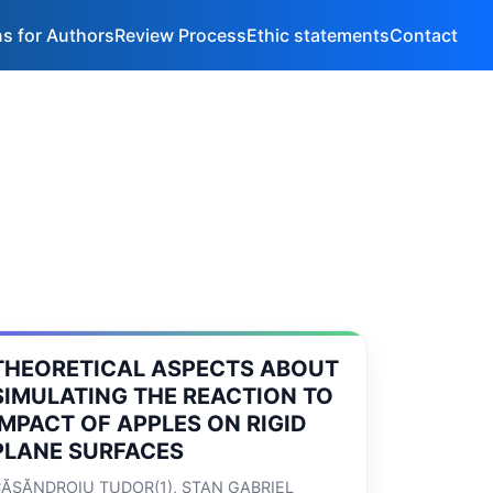
ns for Authors
Review Process
Ethic statements
Contact
THEORETICAL ASPECTS ABOUT
SIMULATING THE REACTION TO
IMPACT OF APPLES ON RIGID
PLANE SURFACES
ĂSĂNDROIU TUDOR(1), STAN GABRIEL