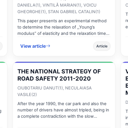
DANIELA(1), VINTILĂ MARIAN(1), VOICU
C
GHEORGHE(1), STAN GABRIEL CATALIN(1)
T
r
This paper presents an experimental method
e
to determine the relaxation of ,,Young’s
a
modulus” of elasticity and the relaxation time
l
at static compression of apples, maintaining
e
View article
their integrity. We showed the theoretical basis
Article
K
of the method using the creep test by
c
considering the behavior of linear viscoelastic
n
f
rheological bodies physical model described
THE NATIONAL STRATEGY OF
e
t
by the Burgers model composed of elastic and
a
o
viscous linear elements. It presents the
ROAD SAFETY 2011-2020
s
mathematical model to describe the relaxation
CIUBOTARIU DANUT(1), NECULAIASA
d
t
modulus of elasticity and experimental results
VASILE(2)
c
for three varieties of local apples: Idared,
e
D
Jonathan, Golden Delicious. The data obtained
After the year 1990, the car park and also the
f
a
is useful in predicting the time of the storage in
number of drivers have almost tripled, being in
g
T
t
certain packages. We present a numerical
a complete contradiction with the slow
i
calculation application for evaluation of storage
development of the infrastructure, leading to
m
for the three varieties of apples used in