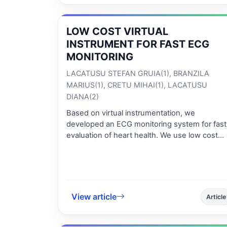
critical plane models. This is illustrated by a
calculated equivalent shear stress based on
the Yokobori criterion. Both the „signed von
LOW COST VIRTUAL
Mises” and Yokobori approaches have the
INSTRUMENT FOR FAST ECG
advantage of allowing multiaxial fatigue
MONITORING
calculations for limited durability, as opposed 
classical methods which are applicable only fo
LACATUSU STEFAN GRUIA(1), BRANZILA
unlimited durability.
MARIUS(1), CRETU MIHAI(1), LACATUSU
DIANA(2)
Based on virtual instrumentation, we
developed an ECG monitoring system for fast
evaluation of heart health. We use low cost
components for data acquisition: USB
experiment interface board K8055 designed
for computer peripherals and EKG-V2 amplifie
module for ECG signal. The system has low
power consumption and is very easy to
View article
Article
operate. Since the acquisition board works at
low sampling frequency for a more accurate
representation of ECG signal, a common