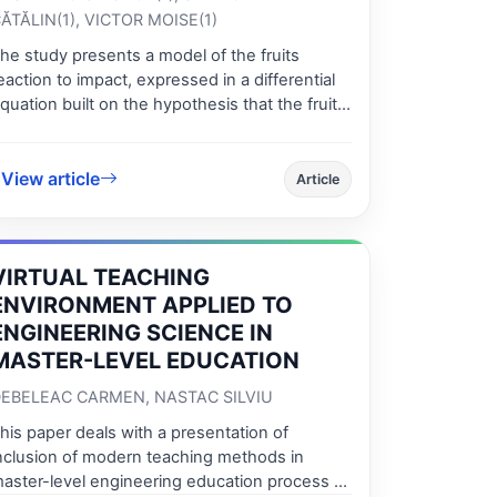
ĂTĂLIN(1), VICTOR MOISE(1)
he study presents a model of the fruits
eaction to impact, expressed in a differential
quation built on the hypothesis that the fruits
re rheological Kelvin – Voight bodies with a
inear viscoelastic behavior. The differential
quation was integrated using the Runge-
View article
Article
utta method using a Turbo-Pascal application
onceived by the authors. The force-time and
orce-strain curves have been determined for
VIRTUAL TEACHING
he impact. These curves simulate the real
nes, obtained during experiments and from
ENVIRONMENT APPLIED TO
cience literature and they are similar. Knowing
ENGINEERING SCIENCE IN
hese curves helps obtaining the
MASTER-LEVEL EDUCATION
haracteristics of the impact, necessary to
valuate the damage degree of the apples
EBELEAC CARMEN, NASTAC SILVIU
nd/or the functional and design parameters of
his paper deals with a presentation of
he mechanical systems
nclusion of modern teaching methods in
aster-level engineering education process at