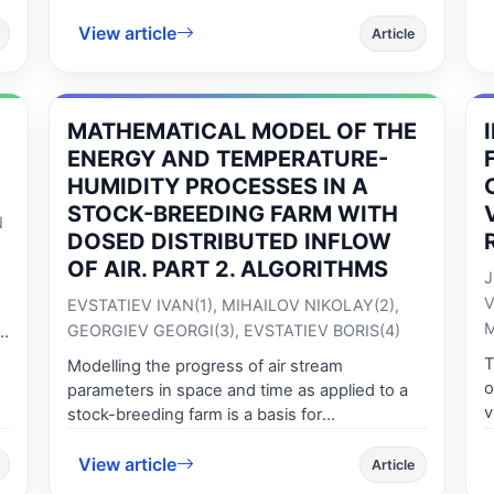
an increase in the percent of material and
E
experiments.
human damages as a result of traffic
View article
d
Article
accidents. As far as Romania is concerned at
t
the level of the European Union, during 2001-
v
2010 recorded a 25% increase of the number
t
be
of deceased persons, which places our
he
MATHEMATICAL MODEL OF THE
i
country on the last but one place in the
e
ENERGY AND TEMPERATURE-
European top.
p
HUMIDITY PROCESSES IN A
s
STOCK-BREEDING FARM WITH
N
b
DOSED DISTRIBUTED INFLOW
H
OF AIR. PART 2. ALGORITHMS
J
V
EVSTATIEV IVAN(1), MIHAILOV NIKOLAY(2),
M
GEORGIEV GEORGI(3), EVSTATIEV BORIS(4)
T
Modelling the progress of air stream
,
o
parameters in space and time as applied to a
v
stock-breeding farm is a basis for
a
i
implementing higher quality microclimate
s
r
View article
control, based on modern information
Article
s
o
technology, using powerful mathematical