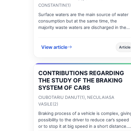
CONSTANTIN(1)
Surface waters are the main source of water
consumption but at the same time, the
majority waste waters are discharged in the
surface water bodies. In order to highlight the
evolution of environmental quality parameters
and especially the evolution of this process
View article
Article
and to achieve a set of procedures for
improvement of some necessary steps to
optimize the system of observation and actio
CONTRIBUTIONS REGARDING
in time we propose this study. In the last thre
years a study has focused on the drawing of 
THE STUDY OF THE BRAKING
rich map of data for the quality of surface
SYSTEM OF CARS
water of the Danube River was developed an
CIUBOTARIU DANUT(1), NECULAIASA
the main idea was to consider a great set of
VASILE(2)
data and to organize them in a mathematical
model in order to have an exhaustive image o
Braking process of a vehicle is complex, givin
the evolution of the water quality in time.
possibility to the driver to reduce car’s speed
Modelling this database using specific results
or to stop it at big speed in a short distance.
which belong to numerical mathematical