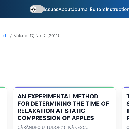
Issues
About
Journal Editors
Instructio
arch
Volume 17, No. 2 (2011)
AN EXPERIMENTAL METHOD
FOR DETERMINING THE TIME OF
RELAXATION AT STATIC
COMPRESSION OF APPLES
CĂSĂNDROIU TUDOR(1), IVĂNESCU
C