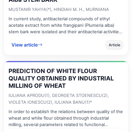
MUSTANIR YAHYA(*), HINDIAH M. H., MURNIANA
In current study, antibacterial compounds of ethyl
acetate extract from white frangipani (Plumeria alba)
stem bark were isolated and their antibacterial activities
against Escherichia coli and Staphylococcus aureus
View article
were investigated. The plant extract was prepared by
Article
maceration of 500 g of dried stem bark P. alba in ethyl
acetate. A total of 26 g (5.2 %) of crude plant extract
was obtained. The fractionation was carried out by
PREDICTION OF WHITE FLOUR
using vacuum liquid chromatography column (VLCC),
resulting of five fractions with amount of 0.42 g, 0.36 g,
QUALITY OBTAINED BY INDUSTRIAL
0.61 g, 0.99 g and 4.15 g for fraction A, B, C, D, and E,
MILLING OF WHEAT
respectively. These fractions and crude extract were
IULIANA APRODU(1), GEORGETA STOENESCU(2),
applied to the Kirby-Bauer method using discs with
VIOLETA IONESCU(2), IULIANA BANU(1)*
various concentrations of 0.5, 1.0, 2.0, and 3.0 %, to
examine their antibacterial activities against E. coli and S.
In order to establish the relations between quality of the
aureus. The fraction B was found to be the most active,
wheat and white flour obtained through industrial
showing average zone of inhibition, at 3.0 %
milling, several parameters related to functional
concentration, of 12.4 mm and 15.6 mm to E. coli and S.
properties of the proteins and starch were analyzed.