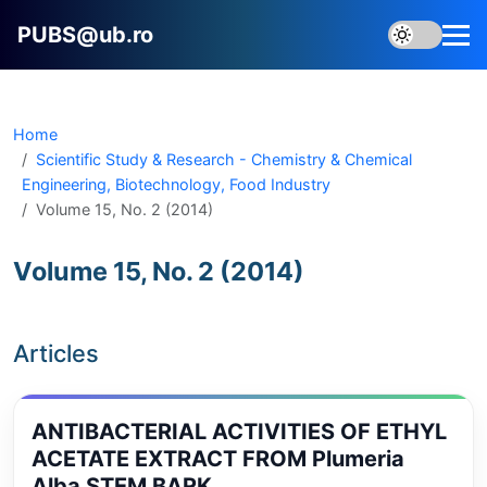
PUBS@ub.ro
Home
Scientific Study & Research - Chemistry & Chemical
Engineering, Biotechnology, Food Industry
Volume 15, No. 2 (2014)
Volume 15, No. 2 (2014)
Articles
ANTIBACTERIAL ACTIVITIES OF ETHYL
ACETATE EXTRACT FROM Plumeria
Alba STEM BARK