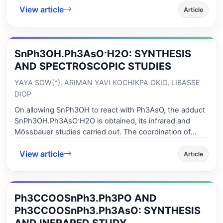
View article
as a monodentate ligand or only involved in hydrogen
Article
bonding, the environment around the tin (IV) centre
being tetrahedral or trigonal bipyramidal. The malonate
anion is a monodentate ligand. In all the suggested
SnPh3OH.Ph3AsO·H2O: SYNTHESIS
structures, when extra hydrogen bonds are considered,
supramolecular architectures are obtained.
AND SPECTROSCOPIC STUDIES
YAYA SOW(*), ARIMAN YAVI KOCHIKPA OKIO, LIBASSE
DIOP
On allowing SnPh3OH to react with Ph3AsO, the adduct
SnPh3OH.Ph3AsO·H2O is obtained, its infrared and
Mössbauer studies carried out. The coordination of
Ph3AsO to the tin (IV) centre leads to an infinite chain
View article
structure containing a trans bipyramidal trigonal SnC3O2
Article
arrangement with OH and Ph3AsO being in apical
positions. The water molecule bridges through
hydrogen bonds the Lewis base and SnPh3OH.
Ph3CCOOSnPh3.Ph3PO AND
Ph3CCOOSnPh3.Ph3AsO: SYNTHESIS