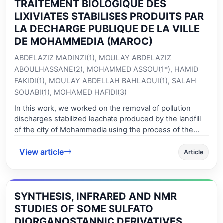
TRAITEMENT BIOLOGIQUE DES
LIXIVIATES STABILISES PRODUITS PAR
LA DECHARGE PUBLIQUE DE LA VILLE
DE MOHAMMEDIA (MAROC)
ABDELAZIZ MADINZI(1), MOULAY ABDELAZIZ
ABOULHASSANE(2), MOHAMMED ASSOU(1*), HAMID
FAKIDI(1), MOULAY ABDELLAH BAHLAOUI(1), SALAH
SOUABI(1), MOHAMED HAFIDI(3)
In this work, we worked on the removal of pollution
discharges stabilized leachate produced by the landfill
of the city of Mohammedia using the process of the
biodegradation of organic pollutants in air continuously
View article
or discontinuously. In order to predict the efficiency of a
Article
biological treatment for this type of effluent while
minimizing the cost of ventilation. Landfill leachates
produced by fermentation of waste are considered as a
SYNTHESIS, INFRARED AND NMR
dangerous source of pollution to the environment.
These waters are loaded with highly toxic metal and
STUDIES OF SOME SULFATO
organic pollutants. They are difficult to treat and
DIORGANOSTANNIC DERIVATIVES