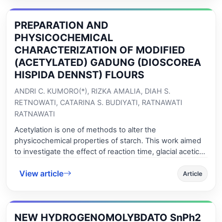
the compounds separation was investigated. Good
separation of the 12 selected compounds was obtained
PREPARATION AND
in the isocratic mode using a mobile phase composed
of 90 % methanol and 10% ammonium acetate 20 mM,
PHYSICOCHEMICAL
however the analysis time was excessively long (80
CHARACTERIZATION OF MODIFIED
minutes). Thus an elution gradient was optimized and it
(ACETYLATED) GADUNG (DIOSCOREA
reduced the analysis time to less than half (35 minutes).
HISPIDA DENNST) FLOURS
ANDRI C. KUMORO(*), RIZKA AMALIA, DIAH S.
RETNOWATI, CATARINA S. BUDIYATI, RATNAWATI
RATNAWATI
Acetylation is one of methods to alter the
physicochemical properties of starch. This work aimed
to investigate the effect of reaction time, glacial acetic
acid/gadung flour (GAA/GF) mass ratio and pH on
View article
gadung (Dioscorea hispida dennst) flour acetylation at
Article
ambient temperature. The acetylation was carried out
by reacting gadung flour slurry with GAA under alkaline
condition. The results show that degree of substitution
NEW HYDROGENOMOLYBDATO SnPh2
and swelling power of the acetylated flours increased