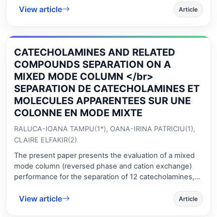
aureus, respectively. The phytochemical analysis result
View article
The parameters defining the proteins functionality are
Article
of fraction B indicated terpenoids compounds. In this
wet gluten, Gluten index, deformation energy of dough
experiment, chloramphenicol was used as a positive
and minimum torque C2 and allowed establishing
control.
significant correlations between wheat and flour.
CATECHOLAMINES AND RELATED
Concerning the starch baking performance, the
parameters that allowed establishing significant
COMPOUNDS SEPARATION ON A
correlations between wheat and flour are falling number
MIXED MODE COLUMN </br>
value, amylase activity, starch gelatinization and cooking
SEPARATION DE CATECHOLAMINES ET
stability range. Analyzing the trend of variation of the
MOLECULES APPARENTEES SUR UNE
quality parameters given by Mixolab and Alveograph
COLONNE EN MODE MIXTE
tests for wheat and flour, one can see that it is possible
to predict the flour quality based on wheat quality.
RALUCA-IOANA TAMPU(1*), OANA-IRINA PATRICIU(1),
CLAIRE ELFAKIR(2)
The present paper presents the evaluation of a mixed
mode column (reversed phase and cation exchange)
performance for the separation of 12 catecholamines,
indolamines and their precursors and metabolites. The
View article
influence of different parameters, like organic modifier
Article
nature and percentage, salts nature and percentage, on