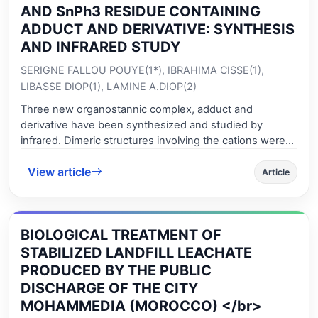
with reaction time, while the solubility was not affected
AND SnPh3 RESIDUE CONTAINING
by reaction time after 10 minutes acetylation. The
ADDUCT AND DERIVATIVE: SYNTHESIS
GAA/GF mass ratio inversely affected the solubility of
AND INFRARED STUDY
acetylated flour, but did not affect the swelling power
SERIGNE FALLOU POUYE(1*), IBRAHIMA CISSE(1),
and degree of substitution. Acetylation changed the
structure, morphology and crystallinity of gadung flour
LIBASSE DIOP(1), LAMINE A.DIOP(2)
starch granules. The swelling power and solubility of all
Three new organostannic complex, adduct and
acetylated flours obtained in this work were higher than
derivative have been synthesized and studied by
the native one.
infrared. Dimeric structures involving the cations were
suggested on the basis of infrared data. The molybdate
View article
anion behaves as a non coordinating ligand-only
Article
involved in hydrogen bonds-, mono- or bicoordinating
and always involved in hydrogen bonds. The
environment of the tin centres is trigonal bipyramidal or
BIOLOGICAL TREATMENT OF
octahedral.
STABILIZED LANDFILL LEACHATE
PRODUCED BY THE PUBLIC
DISCHARGE OF THE CITY
MOHAMMEDIA (MOROCCO) </br>