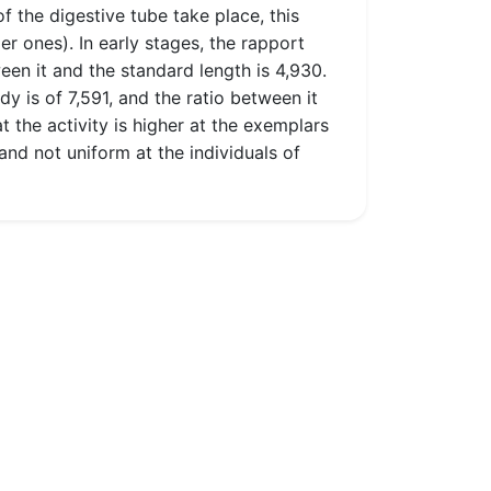
f the digestive tube take place, this
 ones). In early stages, the rapport
een it and the standard length is 4,930.
dy is of 7,591, and the ratio between it
t the activity is higher at the exemplars
nd not uniform at the individuals of