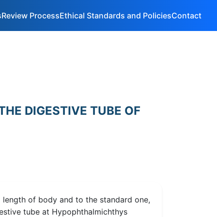
s
Review Process
Ethical Standards and Policies
Contact
THE DIGESTIVE TUBE OF
l length of body and to the standard one,
igestive tube at Hypophthalmichthys