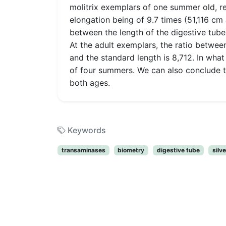
molitrix exemplars of one summer old, re
elongation being of 9.7 times (51,116 c
between the length of the digestive tube 
At the adult exemplars, the ratio between
and the standard length is 8,712. In what
of four summers. We can also conclude th
both ages.
Keywords
transaminases
biometry
digestive tube
silv