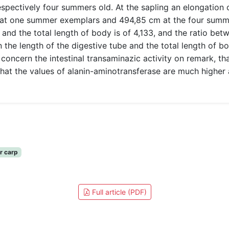
spectively four summers old. At the sapling an elongation o
m at one summer exemplars and 494,85 cm at the four summer
and the total length of body is of 4,133, and the ratio betw
 the length of the digestive tube and the total length of bo
 concern the intestinal transaminazic activity on remark, tha
at the values of alanin-aminotransferase are much higher a
er carp
Full article (PDF)