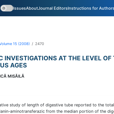
Issues
About
Journal Editors
Instructions for Author
Volume 15 (2008)
2470
 INVESTIGATIONS AT THE LEVEL OF 
OUS AGES
ICĂ MISĂILĂ
ative study of length of digestive tube reported to the tota
 alanin-aminotransferazic from the median portion of the d