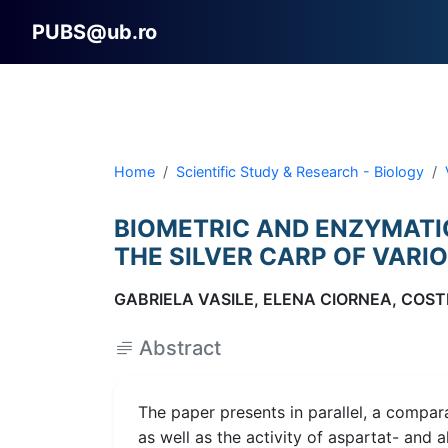
PUBS@ub.ro
Home
Scientific Study & Research - Biology
BIOMETRIC AND ENZYMATIC
THE SILVER CARP OF VARI
GABRIELA VASILE, ELENA CIORNEA, COST
Abstract
The paper presents in parallel, a compar
as well as the activity of aspartat- and