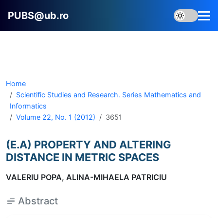
PUBS@ub.ro
Home
Scientific Studies and Research. Series Mathematics and
Informatics
Volume 22, No. 1 (2012)
3651
(E.A) PROPERTY AND ALTERING
DISTANCE IN METRIC SPACES
VALERIU POPA, ALINA-MIHAELA PATRICIU
Abstract