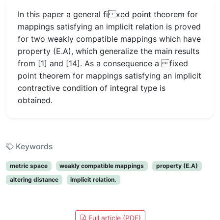
In this paper a general fi xed point theorem for
mappings satisfying an implicit relation is proved
for two weakly compatible mappings which have
property (E.A), which generalize the main results
from [1] and [14]. As a consequence a fixed
point theorem for mappings satisfying an implicit
contractive condition of integral type is
obtained.
Keywords
metric space
weakly compatible mappings
property (E.A)
altering distance
implicit relation.
Full article (PDF)