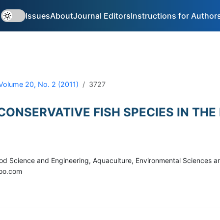
Issues
About
Journal Editors
Instructions for Author
Volume 20, No. 2 (2011)
3727
 CONSERVATIVE FISH SPECIES IN T
 Food Science and Engineering, Aquaculture, Environmental Sciences
hoo.com