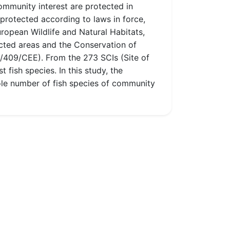
community interest are protected in
 protected according to laws in force,
opean Wildlife and Natural Habitats,
ted areas and the Conservation of
9/409/CEE). From the 273 SCIs (Site of
fish species. In this study, the
hole number of fish species of community