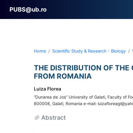
PUBS@ub.ro
Home
Scientific Study & Research - Biology
THE DISTRIBUTION OF THE
FROM ROMANIA
Luiza Florea
“Dunarea de Jos” University of Galati, Faculty of
800008, Galati, Romania e-mail: luizafloreagl@ya
Abstract