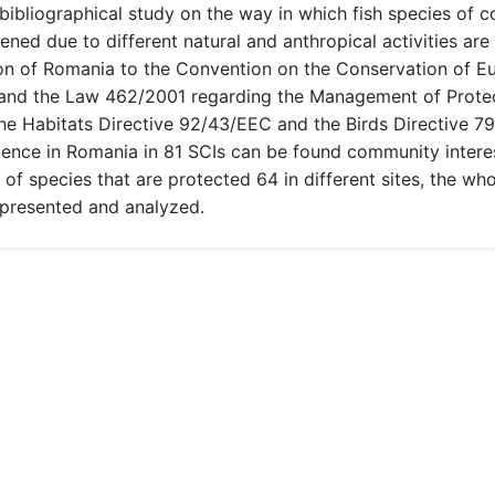
 bibliographical study on the way in which fish species of 
ened due to different natural and anthropical activities are
n of Romania to the Convention on the Conservation of Eur
and the Law 462/2001 regarding the Management of Protec
The Habitats Directive 92/43/EEC and the Birds Directive 7
ence in Romania in 81 SCIs can be found community interest 
r of species that are protected 64 in different sites, the w
 presented and analyzed.