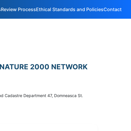
s
Review Process
Ethical Standards and Policies
Contact
HE NATURE 2000 NETWORK
 and Cadastre Department 47, Domneasca St.