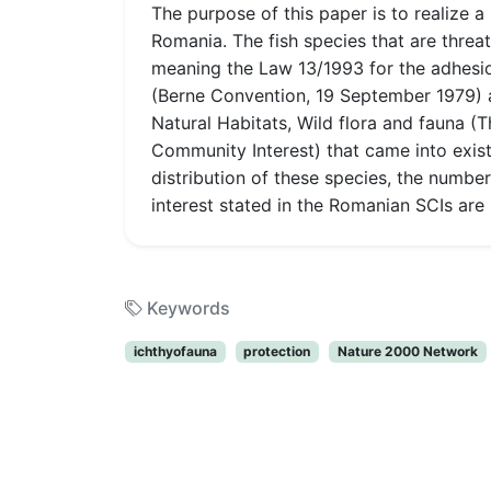
The purpose of this paper is to realize a
Romania. The fish species that are threat
meaning the Law 13/1993 for the adhesio
(Berne Convention, 19 September 1979) 
Natural Habitats, Wild flora and fauna (
Community Interest) that came into exist
distribution of these species, the numbe
interest stated in the Romanian SCIs are
Keywords
ichthyofauna
protection
Nature 2000 Network