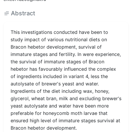
Abstract
This investigations conducted have been to
study impact of various nutritional diets on
Bracon hebetor development, survival of
immature stages and fertility. In were experience,
the survival of immature stages of Bracon
hebetor has favourably influenced the complex
of ingredients included in variant 4, less the
autolysate of brewer's yeast and water.
Ingredients of the diet including wax, honey,
glycerol, wheat bran, milk and excluding brewer's
yeast autolysate and water have been more
preferable for honeycomb moth larvae that
ensured high level of immature stages survival at
Bracon hebetor development.