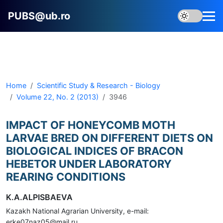
PUBS@ub.ro
Home
Scientific Study & Research - Biology
Volume 22, No. 2 (2013)
3946
IMPACT OF HONEYCOMB MOTH
LARVAE BRED ON DIFFERENT DIETS ON
BIOLOGICAL INDICES OF BRACON
HEBETOR UNDER LABORATORY
REARING CONDITIONS
K.A.ALPISBAEVA
Kazakh National Agrarian University, e-mail:
erke07naz05@mail.ru