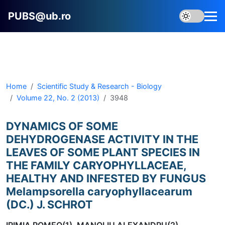
PUBS@ub.ro
Home
Scientific Study & Research - Biology
Volume 22, No. 2 (2013)
3948
DYNAMICS OF SOME
DEHYDROGENASE ACTIVITY IN THE
LEAVES OF SOME PLANT SPECIES IN
THE FAMILY CARYOPHYLLACEAE,
HEALTHY AND INFESTED BY FUNGUS
Melampsorella caryophyllacearum
(DC.) J. SCHROT