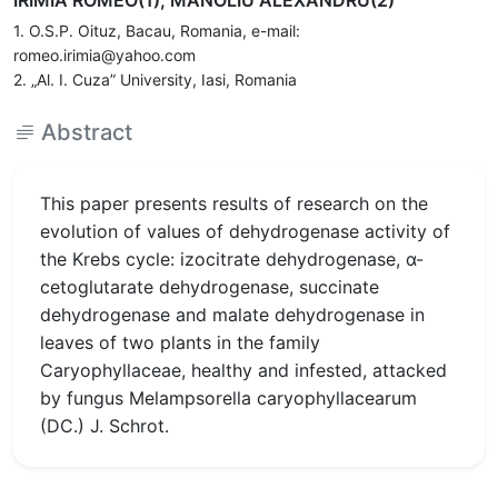
IRIMIA ROMEO(1), MANOLIU ALEXANDRU(2)
1. O.S.P. Oituz, Bacau, Romania, e-mail:
romeo.irimia@yahoo.com
2. „Al. I. Cuza” University, Iasi, Romania
Abstract
This paper presents results of research on the
evolution of values of dehydrogenase activity of
the Krebs cycle: izocitrate dehydrogenase, α-
cetoglutarate dehydrogenase, succinate
dehydrogenase and malate dehydrogenase in
leaves of two plants in the family
Caryophyllaceae, healthy and infested, attacked
by fungus Melampsorella caryophyllacearum
(DC.) J. Schrot.