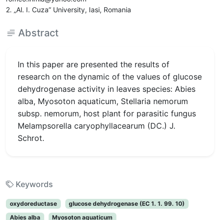
2. „Al. I. Cuza” University, Iasi, Romania
Abstract
In this paper are presented the results of
research on the dynamic of the values of glucose
dehydrogenase activity in leaves species: Abies
alba, Myosoton aquaticum, Stellaria nemorum
subsp. nemorum, host plant for parasitic fungus
Melampsorella caryophyllacearum (DC.) J.
Schrot.
Keywords
oxydoreductase
glucose dehydrogenase (EC 1. 1. 99. 10)
Abies alba
Myosoton aquaticum