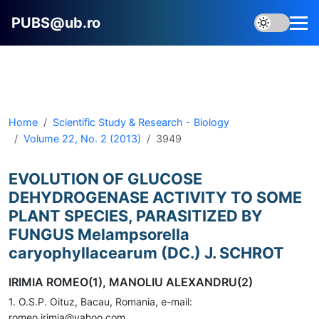
PUBS@ub.ro
Home
Scientific Study & Research - Biology
Volume 22, No. 2 (2013)
3949
EVOLUTION OF GLUCOSE
DEHYDROGENASE ACTIVITY TO SOME
PLANT SPECIES, PARASITIZED BY
FUNGUS Melampsorella
caryophyllacearum (DC.) J. SCHROT
IRIMIA ROMEO(1), MANOLIU ALEXANDRU(2)
1. O.S.P. Oituz, Bacau, Romania, e-mail:
romeo.irimia@yahoo.com