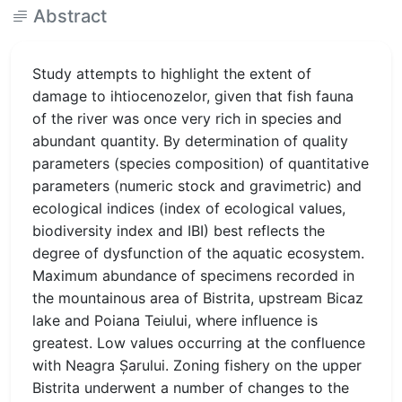
Abstract
Study attempts to highlight the extent of
damage to ihtiocenozelor, given that fish fauna
of the river was once very rich in species and
abundant quantity. By determination of quality
parameters (species composition) of quantitative
parameters (numeric stock and gravimetric) and
ecological indices (index of ecological values,
biodiversity index and IBI) best reflects the
degree of dysfunction of the aquatic ecosystem.
Maximum abundance of specimens recorded in
the mountainous area of Bistrita, upstream Bicaz
lake and Poiana Teiului, where influence is
greatest. Low values occurring at the confluence
with Neagra Şarului. Zoning fishery on the upper
Bistrita underwent a number of changes to the