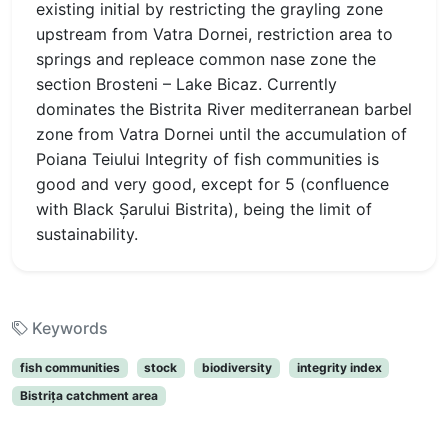
existing initial by restricting the grayling zone
upstream from Vatra Dornei, restriction area to
springs and repleace common nase zone the
section Brosteni – Lake Bicaz. Currently
dominates the Bistrita River mediterranean barbel
zone from Vatra Dornei until the accumulation of
Poiana Teiului Integrity of fish communities is
good and very good, except for 5 (confluence
with Black Şarului Bistrita), being the limit of
sustainability.
Keywords
fish communities
stock
biodiversity
integrity index
Bistriţa catchment area