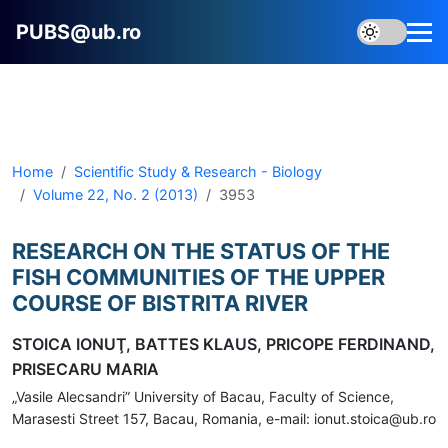
PUBS@ub.ro
Home
Scientific Study & Research - Biology
Volume 22, No. 2 (2013)
3953
RESEARCH ON THE STATUS OF THE
FISH COMMUNITIES OF THE UPPER
COURSE OF BISTRITA RIVER
STOICA IONUŢ, BATTES KLAUS, PRICOPE FERDINAND,
PRISECARU MARIA
„Vasile Alecsandri” University of Bacau, Faculty of Science,
Marasesti Street 157, Bacau, Romania, e-mail: ionut.stoica@ub.ro