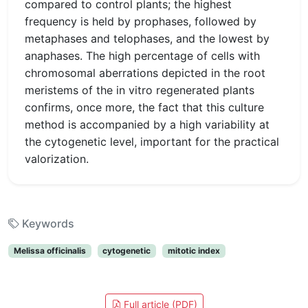
compared to control plants; the highest
frequency is held by prophases, followed by
metaphases and telophases, and the lowest by
anaphases. The high percentage of cells with
chromosomal aberrations depicted in the root
meristems of the in vitro regenerated plants
confirms, once more, the fact that this culture
method is accompanied by a high variability at
the cytogenetic level, important for the practical
valorization.
Keywords
Melissa officinalis
cytogenetic
mitotic index
Full article (PDF)