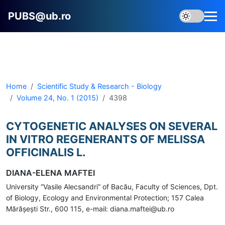
PUBS@ub.ro
Home
Scientific Study & Research - Biology
Volume 24, No. 1 (2015)
4398
CYTOGENETIC ANALYSES ON SEVERAL
IN VITRO REGENERANTS OF MELISSA
OFFICINALIS L.
DIANA-ELENA MAFTEI
University “Vasile Alecsandri” of Bacău, Faculty of Sciences, Dpt.
of Biology, Ecology and Environmental Protection; 157 Calea
Mărăşeşti Str., 600 115, e-mail: diana.maftei@ub.ro