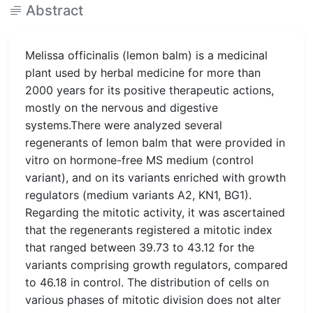
Abstract
Melissa officinalis (lemon balm) is a medicinal
plant used by herbal medicine for more than
2000 years for its positive therapeutic actions,
mostly on the nervous and digestive
systems.There were analyzed several
regenerants of lemon balm that were provided in
vitro on hormone-free MS medium (control
variant), and on its variants enriched with growth
regulators (medium variants A2, KN1, BG1).
Regarding the mitotic activity, it was ascertained
that the regenerants registered a mitotic index
that ranged between 39.73 to 43.12 for the
variants comprising growth regulators, compared
to 46.18 in control. The distribution of cells on
various phases of mitotic division does not alter