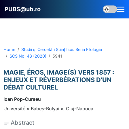
PUBS@ub.ro
Home
Studii și Cercetări Știinţifice. Seria Filologie
SCS No. 43 (2020)
5941
MAGIE, ÉROS, IMAGE(S) VERS 1857 :
ENJEUX ET RÉVERBÉRATIONS D’UN
DÉBAT CULTUREL
Ioan Pop-Curşeu
Université « Babeş-Bolyai », Cluj-Napoca
Abstract