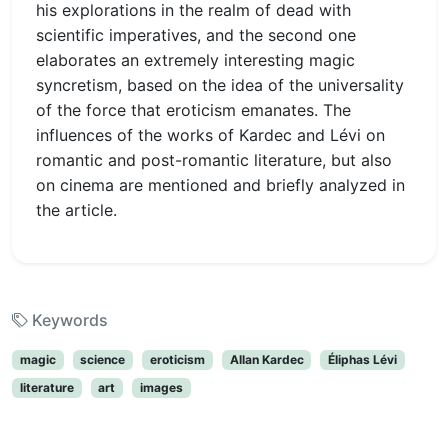
his explorations in the realm of dead with
scientific imperatives, and the second one
elaborates an extremely interesting magic
syncretism, based on the idea of the universality
of the force that eroticism emanates. The
influences of the works of Kardec and Lévi on
romantic and post-romantic literature, but also
on cinema are mentioned and briefly analyzed in
the article.
Keywords
magic
science
eroticism
Allan Kardec
Éliphas Lévi
literature
art
images