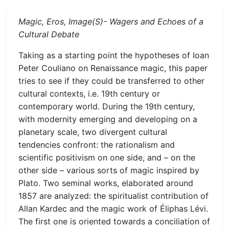
Magic, Eros, Image(S)- Wagers and Echoes of a
Cultural Debate
Taking as a starting point the hypotheses of Ioan
Peter Couliano on Renaissance magic, this paper
tries to see if they could be transferred to other
cultural contexts, i.e. 19th century or
contemporary world. During the 19th century,
with modernity emerging and developing on a
planetary scale, two divergent cultural
tendencies confront: the rationalism and
scientific positivism on one side, and – on the
other side – various sorts of magic inspired by
Plato. Two seminal works, elaborated around
1857 are analyzed: the spiritualist contribution of
Allan Kardec and the magic work of Éliphas Lévi.
The first one is oriented towards a conciliation of