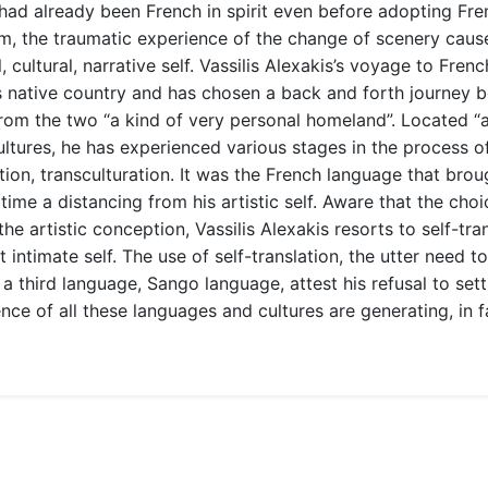
 had already been French in spirit even before adopting Fre
im, the traumatic experience of the change of scenery caus
, cultural, narrative self. Vassilis Alexakis’s voyage to Fre
 his native country and has chosen a back and forth journ
 from the two “a kind of very personal homeland”. Located “
ltures, he has experienced various stages in the process of 
tion, transculturation. It was the French language that broug
 time a distancing from his artistic self. Aware that the cho
e artistic conception, Vassilis Alexakis resorts to self-trans
t intimate self. The use of self-translation, the utter need 
a third language, Sango language, attest his refusal to sett
nce of all these languages and cultures are generating, in f