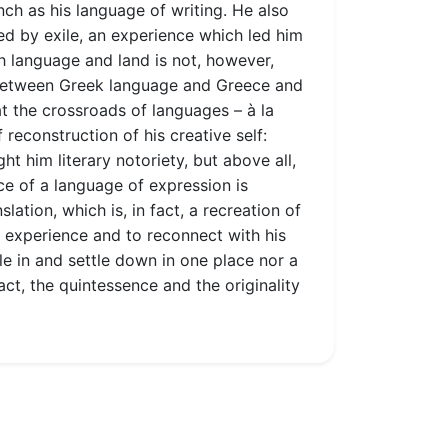
nch as his language of writing. He also
ed by exile, an experience which led him
nch language and land is not, however,
ey between Greek language and Greece and
at the crossroads of languages – à la
reconstruction of his creative self:
ht him literary notoriety, but above all,
ice of a language of expression is
lation, which is, in fact, a recreation of
to experience and to reconnect with his
le in and settle down in one place nor a
act, the quintessence and the originality