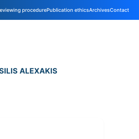
eviewing procedure
Publication ethics
Archives
Contact
SILIS ALEXAKIS